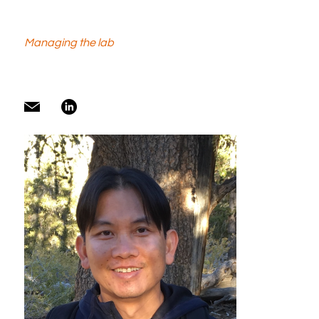
Managing the lab