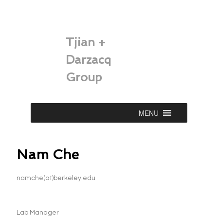
Tjian +
Darzacq
Group
Main
MENU
Skip
menu
to
Nam Che
primary
content
namche(at)berkeley.edu
Lab Manager