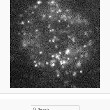
Search