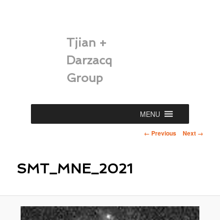
Tjian +
Darzacq
Group
Main
MENU
Skip
menu
Image
← Previous
Next →
to
navigation
primary
SMT_MNE_2021
content