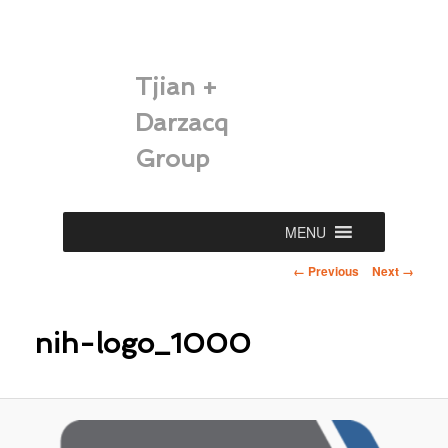
Tjian +
Darzacq
Group
Main
MENU
Skip
menu
Image
← Previous
Next →
to
navigation
primary
nih-logo_1000
content