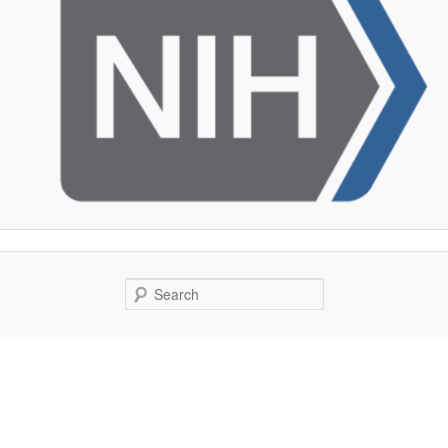
Search