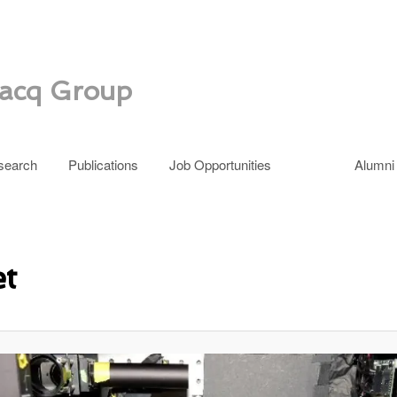
zacq Group
search
Publications
Job Opportunities
Alumni
et