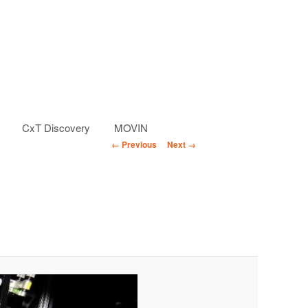
CxT Discovery
MOVIN
Image
← Previous
Next →
navigation