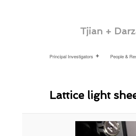
Tjian + Dar
Main
Skip
Principal Investigators
People & Re
menu
to
primary
Lattice light she
content