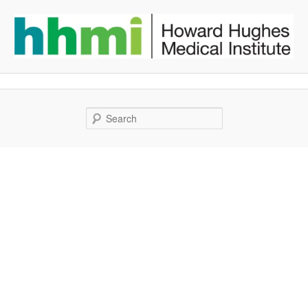
Search