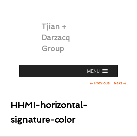
Tjian +
Darzacq
Group
Main
MENU
Skip
menu
Image
← Previous
Next →
to
navigation
primary
HHMI-horizontal-
content
signature-color