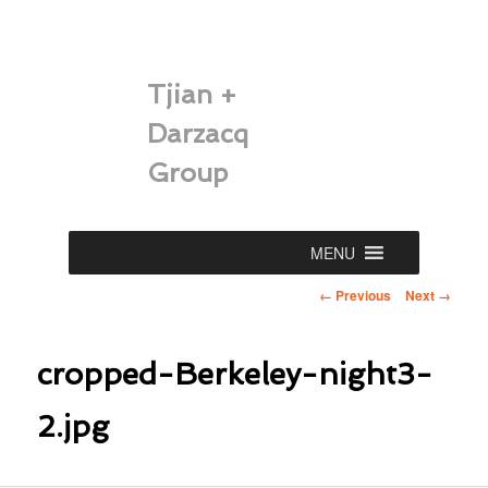
Tjian +
Darzacq
Group
Main
MENU
Skip
menu
Image
← Previous
Next →
to
navigation
primary
cropped-Berkeley-night3-
content
2.jpg