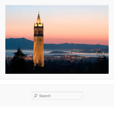
Search